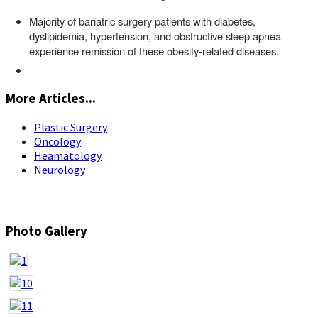
Majority of bariatric surgery patients with diabetes,
dyslipidemia, hypertension, and obstructive sleep apnea
experience remission of these obesity-related diseases.
More Articles...
Plastic Surgery
Oncology
Heamatology
Neurology
Photo Gallery