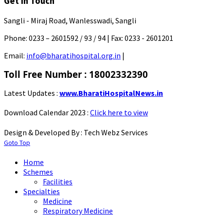
Get In Touch
Sangli - Miraj Road, Wanlesswadi, Sangli
Phone:
0233 – 2601592 / 93 / 94 |
Fax:
0233 - 2601201
Email:
info@bharatihospital.org.in
|
Toll Free Number : 18002332390
Latest Updates :
www.BharatiHospitalNews.in
Download Calendar 2023 :
Click here to view
Design & Developed By : Tech Webz Services
Goto Top
Home
Schemes
Facilities
Specialties
Medicine
Respiratory Medicine