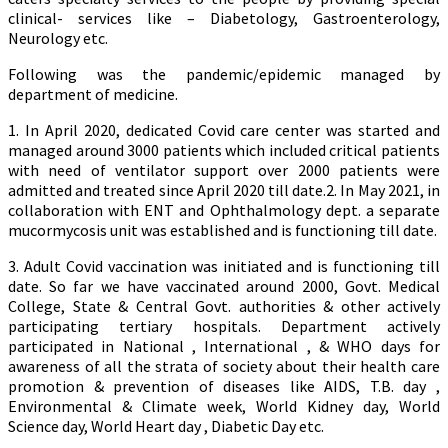
clinical- services like – Diabetology, Gastroenterology,
Neurology etc.
Following was the pandemic/epidemic managed by
department of medicine.
1. In April 2020, dedicated Covid care center was started and
managed around 3000 patients which included critical patients
with need of ventilator support over 2000 patients were
admitted and treated since April 2020 till date.2. In May 2021, in
collaboration with ENT and Ophthalmology dept. a separate
mucormycosis unit was established and is functioning till date.
3. Adult Covid vaccination was initiated and is functioning till
date. So far we have vaccinated around 2000, Govt. Medical
College, State & Central Govt. authorities & other actively
participating tertiary hospitals. Department actively
participated in National , International , & WHO days for
awareness of all the strata of society about their health care
promotion & prevention of diseases like AIDS, T.B. day ,
Environmental & Climate week, World Kidney day, World
Science day, World Heart day , Diabetic Day etc.