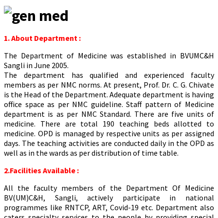
1. About Department :
The Department of Medicine was established in BVUMC&H
Sangli in June 2005.
The department has qualified and experienced faculty
members as per NMC norms. At present, Prof. Dr. C. G. Chivate
is the Head of the Department. Adequate department is having
office space as per NMC guideline. Staff pattern of Medicine
department is as per NMC Standard. There are five units of
medicine. There are total 190 teaching beds allotted to
medicine. OPD is managed by respective units as per assigned
days. The teaching activities are conducted daily in the OPD as
well as in the wards as per distribution of time table.
2.Facilities Available :
All the faculty members of the Department Of Medicine
BV(UM)C&H, Sangli, actively participate in national
programmes like RNTCP, ART, Covid-19 etc. Department also
caters specialty services to the people by providing special