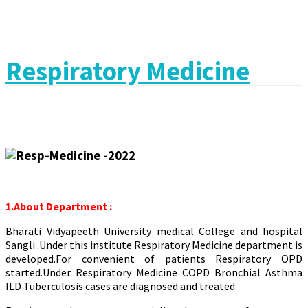
Respiratory Medicine
1.About Department :
Bharati Vidyapeeth University medical College and hospital
Sangli .Under this institute Respiratory Medicine department is
developed.For convenient of patients Respiratory OPD
started.Under Respiratory Medicine COPD Bronchial Asthma
ILD Tuberculosis cases are diagnosed and treated.