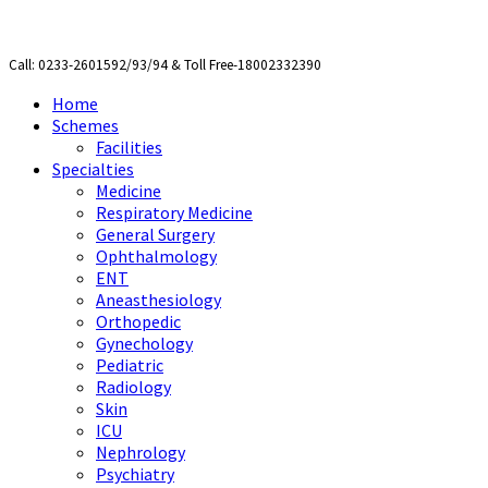
Call: 0233-2601592/93/94 & Toll Free-18002332390
Home
Schemes
Facilities
Specialties
Medicine
Respiratory Medicine
General Surgery
Ophthalmology
ENT
Aneasthesiology
Orthopedic
Gynechology
Pediatric
Radiology
Skin
ICU
Nephrology
Psychiatry