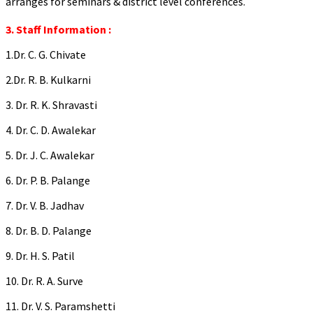
arranges for seminars & district level conferences.
3. Staff Information :
1.Dr. C. G. Chivate
2.Dr. R. B. Kulkarni
3. Dr. R. K. Shravasti
4. Dr. C. D. Awalekar
5. Dr. J. C. Awalekar
6. Dr. P. B. Palange
7. Dr. V. B. Jadhav
8. Dr. B. D. Palange
9. Dr. H. S. Patil
10. Dr. R. A. Surve
11. Dr. V. S. Paramshetti