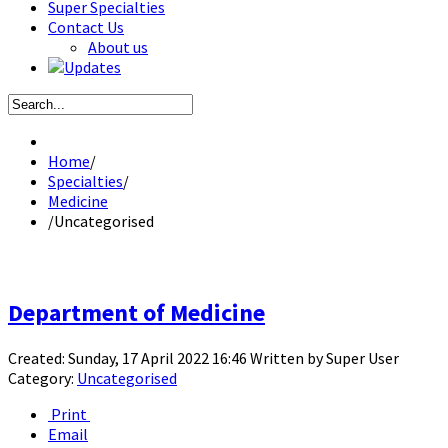
Super Specialties
Contact Us
About us
Updates
Home
/
Specialties
/
Medicine
/
Uncategorised
Department of Medicine
Created: Sunday, 17 April 2022 16:46
Written by
Super User
Category:
Uncategorised
Print
Email