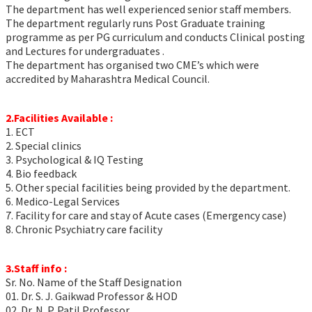
The department has well experienced senior staff members.
The department regularly runs Post Graduate training
programme as per PG curriculum and conducts Clinical posting
and Lectures for undergraduates .
The department has organised two CME’s which were
accredited by Maharashtra Medical Council.
2.Facilities Available :
1. ECT
2. Special clinics
3. Psychological & IQ Testing
4. Bio feedback
5. Other special facilities being provided by the department.
6. Medico-Legal Services
7. Facility for care and stay of Acute cases (Emergency case)
8. Chronic Psychiatry care facility
3.Staff info :
Sr. No. Name of the Staff Designation
01. Dr. S. J. Gaikwad Professor & HOD
02. Dr. N. P. Patil Professor