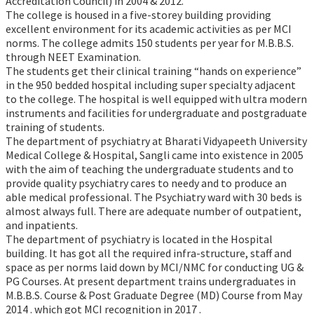
Accreditation Council) in 2004 & 2012.
The college is housed in a five-storey building providing
excellent environment for its academic activities as per MCI
norms. The college admits 150 students per year for M.B.B.S.
through NEET Examination.
The students get their clinical training “hands on experience”
in the 950 bedded hospital including super specialty adjacent
to the college. The hospital is well equipped with ultra modern
instruments and facilities for undergraduate and postgraduate
training of students.
The department of psychiatry at Bharati Vidyapeeth University
Medical College & Hospital, Sangli came into existence in 2005
with the aim of teaching the undergraduate students and to
provide quality psychiatry cares to needy and to produce an
able medical professional. The Psychiatry ward with 30 beds is
almost always full. There are adequate number of outpatient,
and inpatients.
The department of psychiatry is located in the Hospital
building. It has got all the required infra-structure, staff and
space as per norms laid down by MCI/NMC for conducting UG &
PG Courses. At present department trains undergraduates in
M.B.B.S. Course & Post Graduate Degree (MD) Course from May
2014 . which got MCI recognition in 2017 .