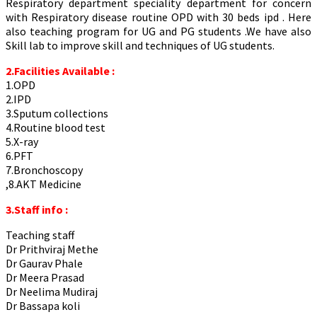
Respiratory department speciality department for concern
with Respiratory disease routine OPD with 30 beds ipd . Here
also teaching program for UG and PG students .We have also
Skill lab to improve skill and techniques of UG students.
2.Facilities Available :
1.OPD
2.IPD
3.Sputum collections
4.Routine blood test
5.X-ray
6.PFT
7.Bronchoscopy
,8.AKT Medicine
3.Staff info :
Teaching staff
Dr Prithviraj Methe
Dr Gaurav Phale
Dr Meera Prasad
Dr Neelima Mudiraj
Dr Bassapa koli