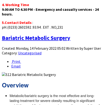
4. Working Time
9.00 AM TO 4.30 PM - Emergency and casualty services - 24
hours.
5.Contact Details
:
pH.(0233) 2601592 .93.94 . EXT . NO,231
Bariatric Metabolic Surgery
Created: Monday, 14 February 2022 05:02
Written by
Super User
Category:
Uncategorised
Print
Email
Overview
Metabolic/bariatric surgery is the most effective and long-
lasting treatment for severe obesity resulting in significant