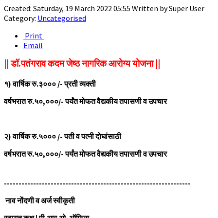
Created: Saturday, 19 March 2022 05:55
Written by
Super User
Category:
Uncategorised
Print
Email
|| डॉ.पतंगराव कदम जेष्ठ नागरिक आरोग्य योजना ||
१) वार्षिक रु.३००० /- प्रती व्यक्ती
वर्षभरात रु.५०,०००/- पर्यंत मोफत वैद्यकीय तपासणी व उपचार
२)
वार्षिक रु.५००० /- पती व पत्नी दोघांसाठी
वर्षभरात रु.५०,०००/- पर्यंत मोफत वैद्यकीय तपासणी व उपचार
----------------------------------------------------------------
नाव नोंदणी व अर्ज स्वीकृती
स्वागत कक्ष | पी.आर.ओ. ऑफिस