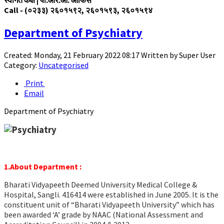
Call - (०२३३) २६०१५९२,
२६०१५
९३,
२६०१५
९४
Department of Psychiatry
Created: Monday, 21 February 2022 08:17
Written by
Super User
Category:
Uncategorised
Print
Email
Department of Psychiatry
1.About Department :
Bharati Vidyapeeth Deemed University Medical College &
Hospital, Sangli. 416414 were established in June 2005. It is the
constituent unit of “Bharati Vidyapeeth University” which has
been awarded ‘A’ grade by NAAC (National Assessment and