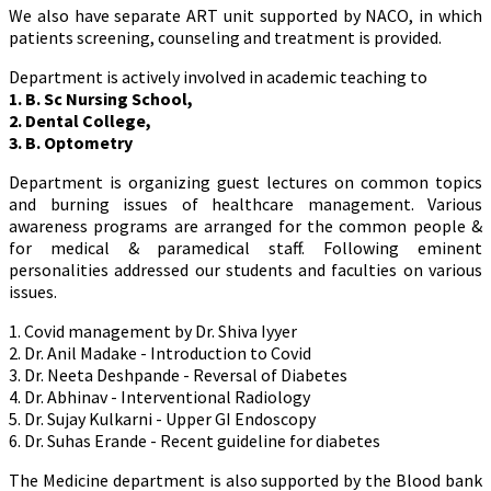
We also have separate ART unit supported by NACO, in which
patients screening, counseling and treatment is provided.
Department is actively involved in academic teaching to
1. B. Sc Nursing School,
2. Dental College,
3. B. Optometry
Department is organizing guest lectures on common topics
and burning issues of healthcare management. Various
awareness programs are arranged for the common people &
for medical & paramedical staff. Following eminent
personalities addressed our students and faculties on various
issues.
1. Covid management by Dr. Shiva Iyyer
2. Dr. Anil Madake - Introduction to Covid
3. Dr. Neeta Deshpande - Reversal of Diabetes
4. Dr. Abhinav - Interventional Radiology
5. Dr. Sujay Kulkarni - Upper GI Endoscopy
6. Dr. Suhas Erande - Recent guideline for diabetes
The Medicine department is also supported by the Blood bank