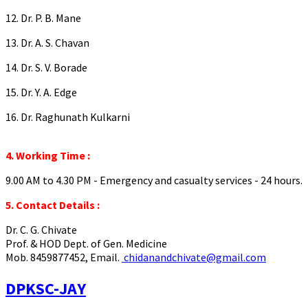
12. Dr. P. B. Mane
13. Dr. A. S. Chavan
14. Dr. S. V. Borade
15. Dr. Y. A. Edge
16. Dr. Raghunath Kulkarni
4. Working Time :
9.00 AM to 4.30 PM - Emergency and casualty services - 24 hours.
5. Contact Details :
Dr. C. G. Chivate
Prof. & HOD Dept. of Gen. Medicine
Mob. 8459877452, Email.
chidanandchivate@gmail.com
DPKSC-JAY