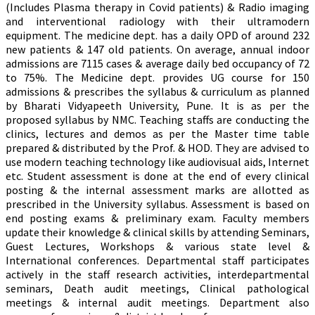
(Includes Plasma therapy in Covid patients) & Radio imaging
and interventional radiology with their ultramodern
equipment. The medicine dept. has a daily OPD of around 232
new patients & 147 old patients. On average, annual indoor
admissions are 7115 cases & average daily bed occupancy of 72
to 75%. The Medicine dept. provides UG course for 150
admissions & prescribes the syllabus & curriculum as planned
by Bharati Vidyapeeth University, Pune. It is as per the
proposed syllabus by NMC. Teaching staffs are conducting the
clinics, lectures and demos as per the Master time table
prepared & distributed by the Prof. & HOD. They are advised to
use modern teaching technology like audiovisual aids, Internet
etc. Student assessment is done at the end of every clinical
posting & the internal assessment marks are allotted as
prescribed in the University syllabus. Assessment is based on
end posting exams & preliminary exam. Faculty members
update their knowledge & clinical skills by attending Seminars,
Guest Lectures, Workshops & various state level &
International conferences. Departmental staff participates
actively in the staff research activities, interdepartmental
seminars, Death audit meetings, Clinical pathological
meetings & internal audit meetings. Department also