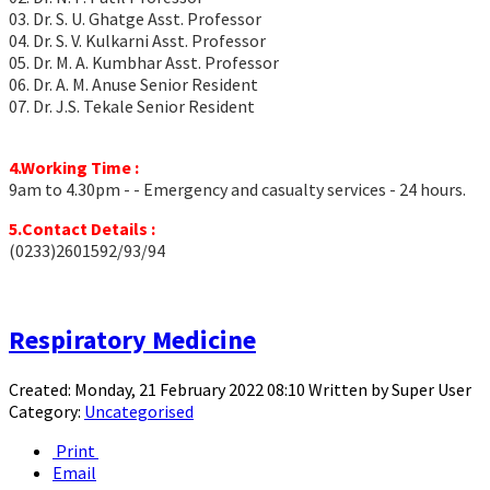
03. Dr. S. U. Ghatge Asst. Professor
04. Dr. S. V. Kulkarni Asst. Professor
05. Dr. M. A. Kumbhar Asst. Professor
06. Dr. A. M. Anuse Senior Resident
07. Dr. J.S. Tekale Senior Resident
4.Working Time :
9am to 4.30pm - - Emergency and casualty services - 24 hours.
5.Contact Details :
(0233)2601592/93/94
Respiratory Medicine
Created: Monday, 21 February 2022 08:10
Written by
Super User
Category:
Uncategorised
Print
Email