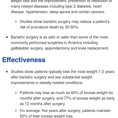
weight loss and the improvement, prevention or resolution of
many related diseases including type 2 diabetes, heart
disease, hypertension, sleep apnea and certain cancers.
Studies show bariatric surgery may reduce a patient’s
risk of premature death by 30-50%.
Bariatric surgery is as safe or safer than some of the most
commonly performed surgeries in America including
gallbladder surgery, appendectomy and knee replacement.
Effectiveness
Studies show patients typically lose the most weight 1-2 years
after bariatric surgery and see substantial weight
improvements in obesity-related conditions.
Patients may lose as much as 60% of excess weight six
months after surgery, and 77% of excess weight as early
as 12 months after surgery.
On average, five years after surgery, patients maintain
50% of their excess weight loss.